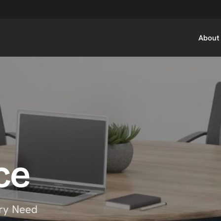
About
ce
ry Need