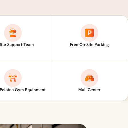
Site Support Team
Free On-Site Parking
 Peloton Gym Equipment
Mail Center