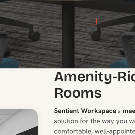
Amenity-Ri
Rooms
Sentient Workspace
's
mee
solution for the way you w
comfortable, well-appoint