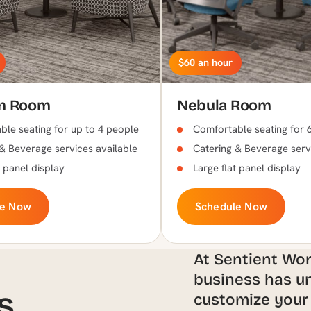
$60 an hour
m Room
Nebula Room
le seating for up to 4 people
Comfortable seating for 
& Beverage services available
Catering & Beverage serv
t panel display
Large flat panel display
le Now
Schedule Now
At Sentient Wo
business has un
s
customize your