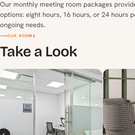
Our monthly meeting room packages provide 
options: eight hours, 16 hours, or 24 hours 
ongoing needs.
OUR ROOMS
Take a Look