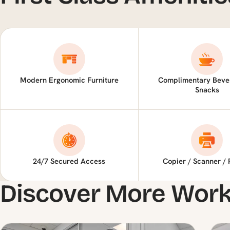
Modern Ergonomic Furniture
Complimentary Beve
Snacks
24/7 Secured Access
Copier / Scanner / 
Discover More Wor