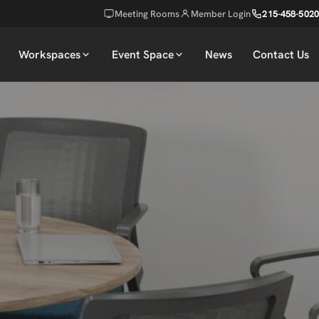
Meeting Rooms
Member Login
215-458-5020
Workspaces
Event Space
News
Contact Us