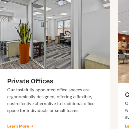
Private Offices
Our tastefully appointed office spaces are
C
ergonomically designed, offering a flexible,
O
cost-effective alternative to traditional office
wi
space for individuals or small teams.
a
Learn More
L