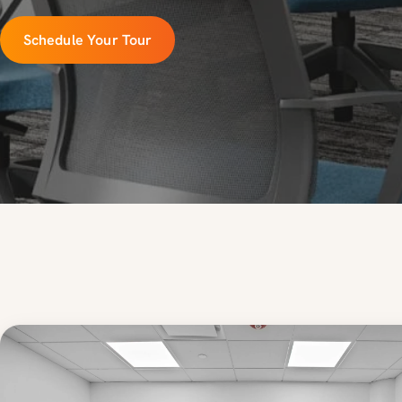
Schedule Your Tour