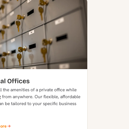
al Offices
l the amenities of a private office while
 from anywhere. Our flexible, affordable
an be tailored to your specific business
More