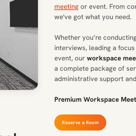
meeting
or event. From con
we've got what you need.
Whether you’re conducting
interviews, leading a focus
event, our
workspace mee
a complete package of serv
administrative support and
Premium Workspace Meeti
Reserve a Room