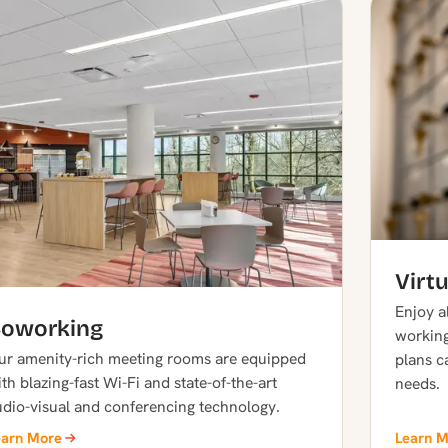
Virtu
Enjoy al
oworking
working
ur amenity-rich meeting rooms are equipped
plans c
th blazing-fast Wi-Fi and state-of-the-art
needs.
udio-visual and conferencing technology.
earn More
Learn 