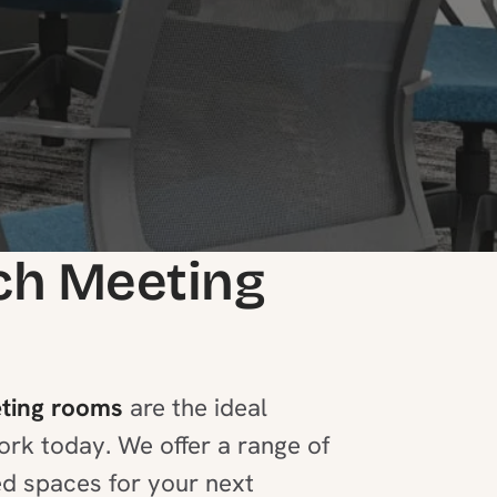
ch Meeting
ting rooms
are the ideal
ork today. We offer a range of
ed spaces for your next