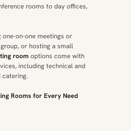
ference rooms to day offices,
 one-on-one meetings or
 group, or hosting a small
ting room
options come with
ices, including technical and
 catering.
ng Rooms for Every Need