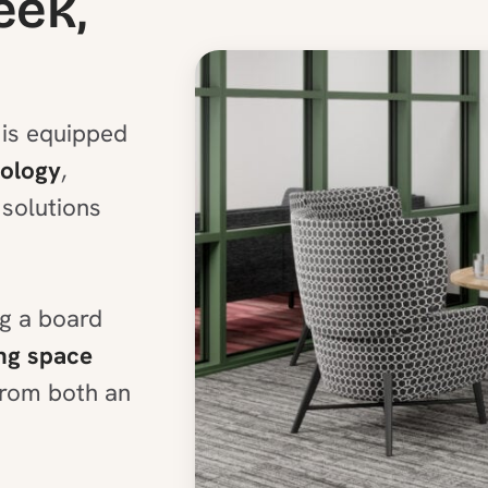
eek,
is equipped
nology
,
solutions
ng a board
ng space
 from both an