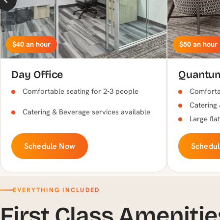
$40 an hour
$50 an hour
Day Office
Quantu
Comfortable seating for 2-3 people
Comfortab
Catering 
Catering & Beverage services available
Large fla
Schedule Now
Schedu
EVERYTHING INCLUDED
First Class Amenitie