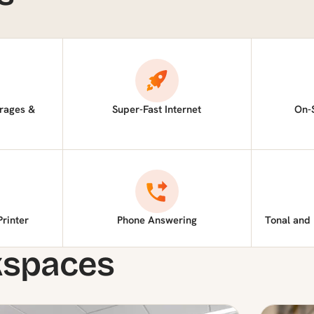
rages &
Super-Fast Internet
On-
Printer
Phone Answering
Tonal and
kspaces