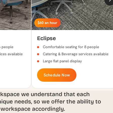
$60 an hour
Eclipse
6 people
Comfortable seating for 8 people
ices available
Catering & Beverage services available
Large flat panel display
Schedule Now
rkspace we understand that each
ique needs, so we offer the ability to
 workspace accordingly.