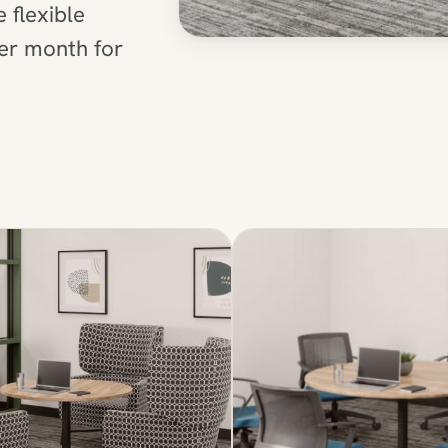
flexible
per month for