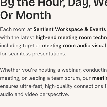
By the Hour, Day, W
Or Month
Each room at
Sentient Workspace & Events
with the latest
high-end meeting room tech
including top-tier
meeting room audio visual
for seamless presentations.
Whether you’re hosting a webinar, conducti
meeting, or leading a team scrum, our
meeti
ensures ultra-fast, high-quality connections
audio and video perspective.