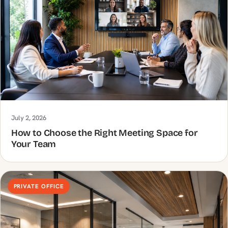
July 2, 2026
How to Choose the Right Meeting Space for
Your Team
PRIVATE OFFICE