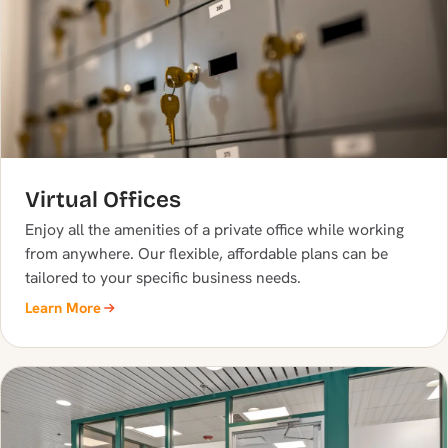
Virtual Offices
Enjoy all the amenities of a private office while working
from anywhere. Our flexible, affordable plans can be
tailored to your specific business needs.
Learn More