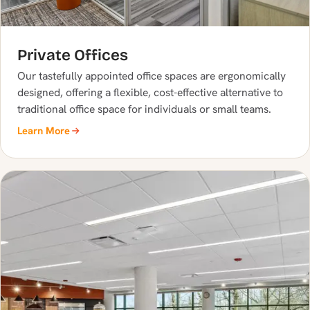
Private Offices
Our tastefully appointed office spaces are ergonomically
designed, offering a flexible, cost-effective alternative to
traditional office space for individuals or small teams.
Learn More