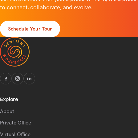
to connect, collaborate, and evolve.
Schedule Your Tour
Explore
About
Private Office
Virtual Office