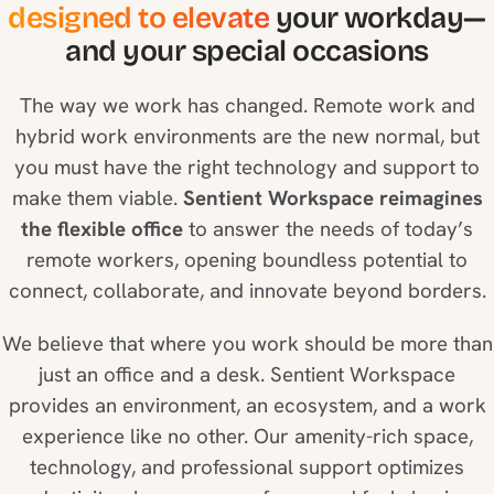
designed to elevate
your workday—
and your special occasions
The way we work has changed. Remote work and
hybrid work environments are the new normal, but
you must have the right technology and support to
make them viable.
Sentient Workspace reimagines
the flexible office
to answer the needs of today’s
remote workers, opening boundless potential to
connect, collaborate, and innovate beyond borders.
We believe that where you work should be more than
just an office and a desk. Sentient Workspace
provides an environment, an ecosystem, and a work
experience like no other. Our amenity-rich space,
technology, and professional support optimizes