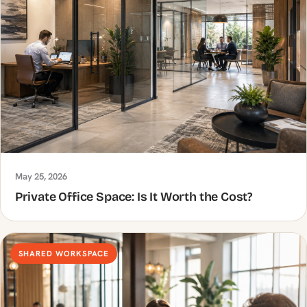
May 25, 2026
Private Office Space: Is It Worth the Cost?
SHARED WORKSPACE