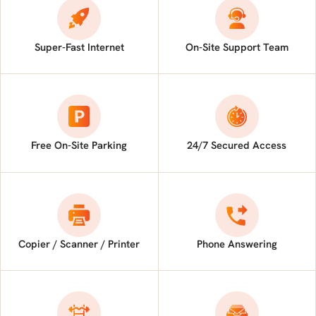
Super-Fast Internet
On-Site Support Team
Free On-Site Parking
24/7 Secured Access
Copier / Scanner / Printer
Phone Answering