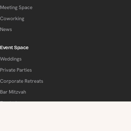
Meeting Space
Coworking
News
Event Space
Weddings
Private Parties
Corporate Retreats
Bar Mitzvah
Fundraisers
Visit Us