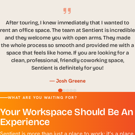
There are so many distractions that come with
working remotely, that it is difficult to be productive. I
needed a place I could have a small work area to
focus on my tasks but still wanted to surround myself
with hard-working colleagues. Sentient has given me
an office where I not only can have complete focus on
my work but, have continued to grow my professional
network.
— Sara Brown
WHAT ARE YOU WAITING FOR?
Your Workspace Should Be An
Experience
Sentient is more than just a place to work; it’s a place