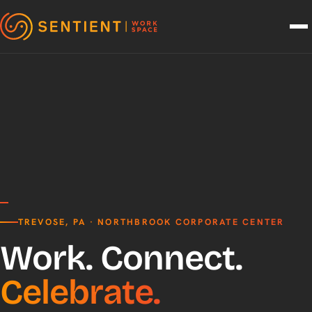
Skip to content
TREVOSE, PA · NORTHBROOK CORPORATE CENTER
Work. Connect.
Celebrate.