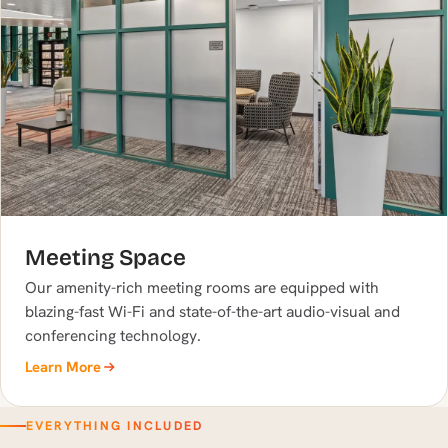
Meeting Space
Our amenity-rich meeting rooms are equipped with
blazing-fast Wi-Fi and state-of-the-art audio-visual and
conferencing technology.
Learn More
EVERYTHING INCLUDED