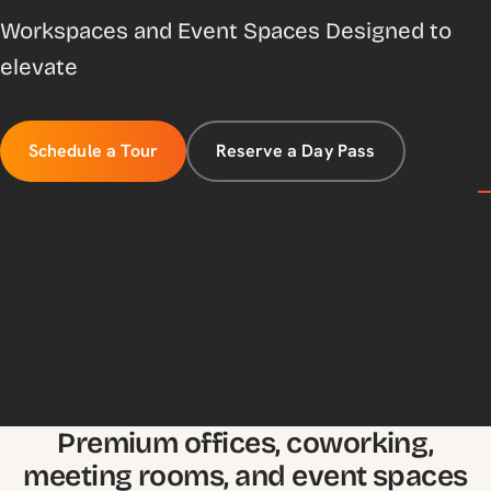
Workspaces and Event Spaces Designed to
elevate
Schedule a Tour
Reserve a Day Pass
Premium offices, coworking,
meeting rooms, and event spaces