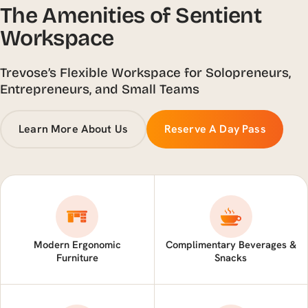
The Amenities of Sentient
Workspace
Trevose’s Flexible Workspace for Solopreneurs,
Entrepreneurs, and Small Teams
Learn More About Us
Reserve A Day Pass
Modern Ergonomic
Complimentary Beverages &
Furniture
Snacks