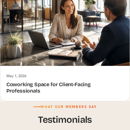
May 1, 2026
Coworking Space for Client-Facing
Professionals
WHAT OUR MEMBERS SAY
Testimonials