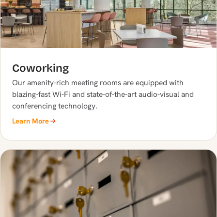
Coworking
Our amenity-rich meeting rooms are equipped with
blazing-fast Wi-Fi and state-of-the-art audio-visual and
conferencing technology.
Learn More