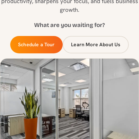
productivity, sharpens your focus, and fuels business
growth.
What are you waiting for?
Schedule a Tour
Learn More About Us