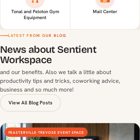
Tonal and Peloton Gym
Mail Center
Equipment
LATEST FROM OUR BLOG
News about Sentient
Workspace
and our benefits. Also we talk a little about
productivity tips and tricks, coworking advice,
business and so much more!
View All Blog Posts
FEASTERVILLE-TREVOSE EVENT SPACE