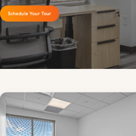
Schedule Your Tour