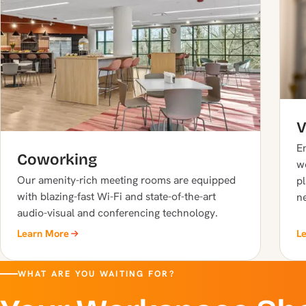
V
En
Coworking
w
Our amenity-rich meeting rooms are equipped
pl
with blazing-fast Wi-Fi and state-of-the-art
n
audio-visual and conferencing technology.
Learn More
L
WHAT ARE YOU WAITING FOR?