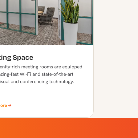
ing Space
nity-rich meeting rooms are equipped
zing-fast Wi-Fi and state-of-the-art
isual and conferencing technology.
More