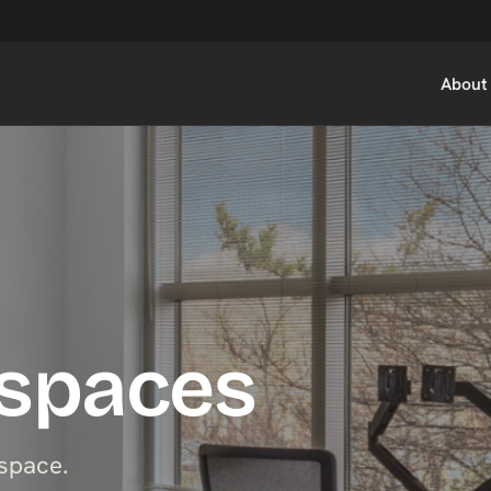
About
kspaces
space.