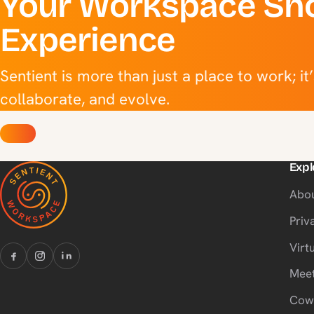
Your Workspace Sho
Experience
Sentient is more than just a place to work; it
collaborate, and evolve.
Expl
Abo
Priv
Virtu
Meet
Cow