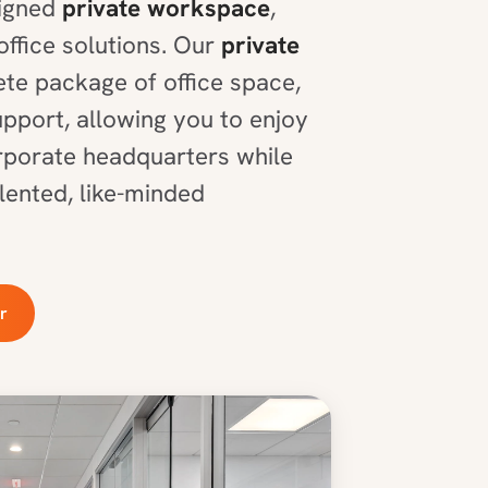
signed
private workspace
,
office solutions. Our
private
te package of office space,
upport, allowing you to enjoy
orporate headquarters while
lented, like-minded
r