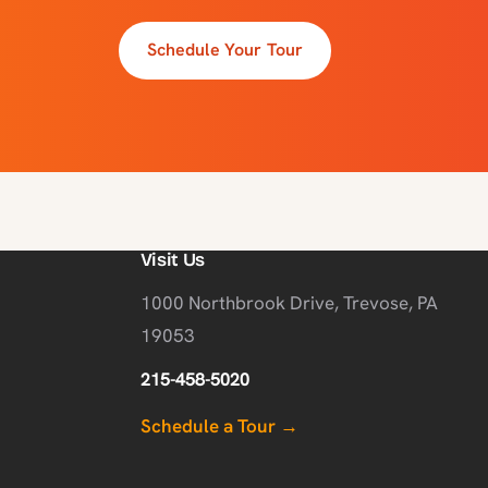
Schedule Your Tour
Visit Us
1000 Northbrook Drive, Trevose, PA
19053
215-458-5020
Schedule a Tour →