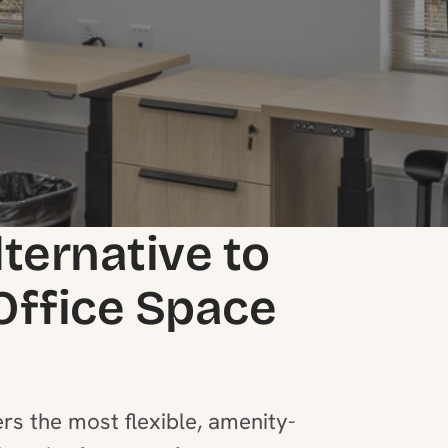
lternative to
 Office Space
rs the most flexible, amenity-