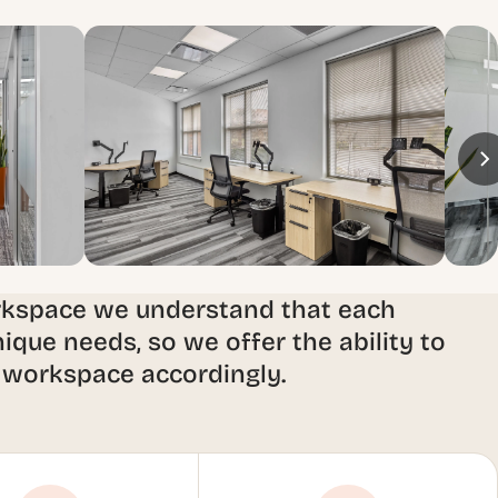
rkspace we understand that each
ique needs, so we offer the ability to
 workspace accordingly.