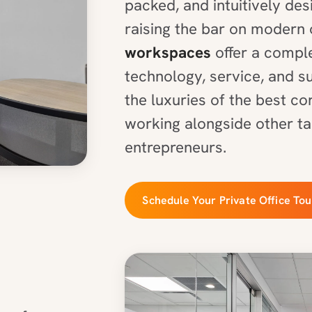
packed, and intuitively de
raising the bar on modern 
workspaces
offer a comple
technology, service, and s
the luxuries of the best c
working alongside other ta
entrepreneurs.
Schedule Your Private Office Tou