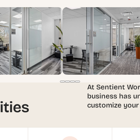
At Sentient Wo
business has un
ities
customize your