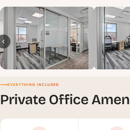
EVERYTHING INCLUDED
Private Office Amen