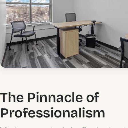
The Pinnacle of
Professionalism