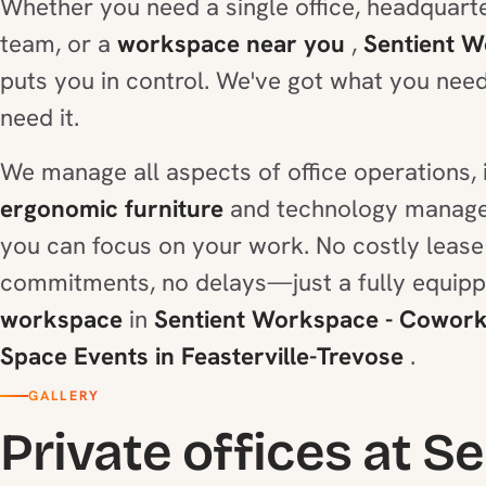
Whether you need a single office, headquarte
team, or a
workspace near you
,
Sentient 
puts you in control. We've got what you nee
need it.
We manage all aspects of office operations, 
ergonomic furniture
and technology manage
you can focus on your work. No costly lease
commitments, no delays—just a fully equip
workspace
in
Sentient Workspace - Coworki
Space Events in Feasterville-Trevose
.
GALLERY
Private offices at S