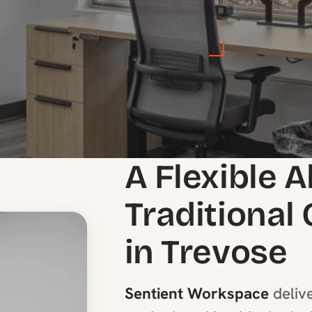
A Flexible A
Traditional
in Trevose
Sentient Workspace
delive