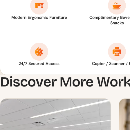
Modern Ergonomic Furniture
Complimentary Beve
Snacks
24/7 Secured Access
Copier / Scanner / 
Discover More Wor