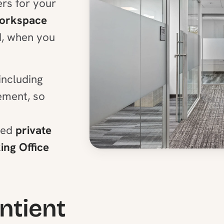
rs for your
Workspace
d, when you
including
ment, so
ped
private
ng Office
entient