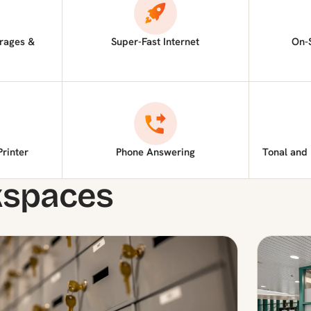
rages &
Super-Fast Internet
On-
Printer
Phone Answering
Tonal and
kspaces