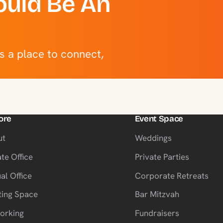
uld Be An
’s a place to connect,
ore
Event Space
ut
Weddings
ate Office
Private Parties
al Office
Corporate Retreats
ing Space
Bar Mitzvah
orking
Fundraisers