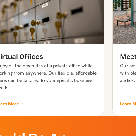
irtual Offices
Meet
joy all the amenities of a private office while
Our ame
orking from anywhere. Our flexible, affordable
with bla
ans can be tailored to your specific business
audio-v
eeds.
earn More
Learn 