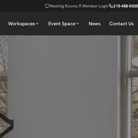
Meeting Rooms
Member Login
215-458-5020
Workspaces
Event Space
News
Contact Us