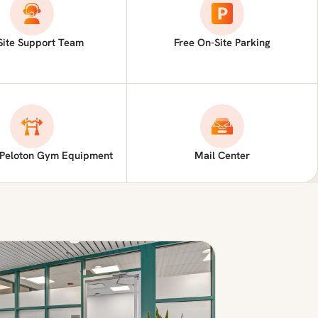
Site Support Team
Free On-Site Parking
 Peloton Gym Equipment
Mail Center