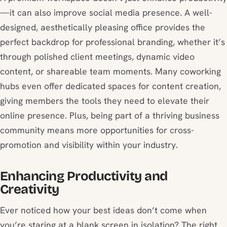
—it can also improve social media presence. A well-
designed, aesthetically pleasing office provides the
perfect backdrop for professional branding, whether it’s
through polished client meetings, dynamic video
content, or shareable team moments. Many coworking
hubs even offer dedicated spaces for content creation,
giving members the tools they need to elevate their
online presence. Plus, being part of a thriving business
community means more opportunities for cross-
promotion and visibility within your industry.
Enhancing Productivity and
Creativity
Ever noticed how your best ideas don’t come when
you’re staring at a blank screen in isolation? The right