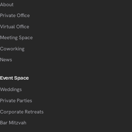
About
Private Office
Virtual Office
Meeting Space
Coworking
News
Event Space
Weddings
Private Parties
Corporate Retreats
Bar Mitzvah