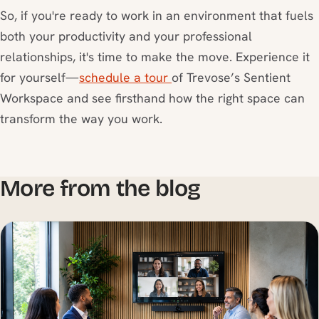
So, if you're ready to work in an environment that fuels
both your productivity and your professional
relationships, it's time to make the move. Experience it
for yourself—
schedule a tour
of Trevose’s Sentient
Workspace and see firsthand how the right space can
transform the way you work.
More from the blog