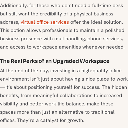
Additionally, for those who don’t need a full-time desk
but still want the credibility of a physical business
address,
virtual office services
offer the ideal solution.
This option allows professionals to maintain a polished
business presence with mail handling, phone services,
and access to workspace amenities whenever needed.
The Real Perks of an Upgraded Workspace
At the end of the day, investing in a high-quality office
environment isn’t just about having a nice place to work
—it’s about positioning yourself for success. The hidden
benefits, from meaningful collaborations to increased
visibility and better work-life balance, make these
spaces more than just an alternative to traditional
offices. They’re a catalyst for growth.