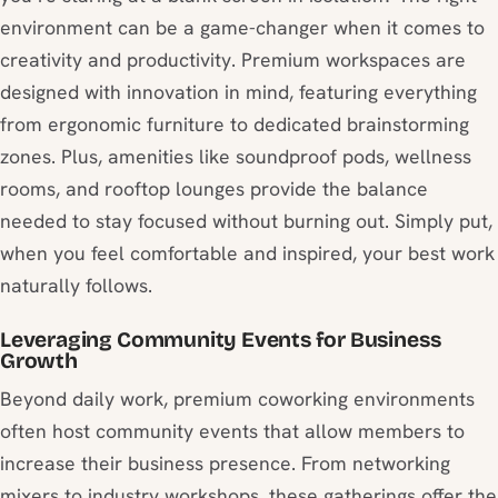
environment can be a game-changer when it comes to
creativity and productivity. Premium workspaces are
designed with innovation in mind, featuring everything
from ergonomic furniture to dedicated brainstorming
zones. Plus, amenities like soundproof pods, wellness
rooms, and rooftop lounges provide the balance
needed to stay focused without burning out. Simply put,
when you feel comfortable and inspired, your best work
naturally follows.
Leveraging Community Events for Business
Growth
Beyond daily work, premium coworking environments
often host community events that allow members to
increase their business presence. From networking
mixers to industry workshops, these gatherings offer the