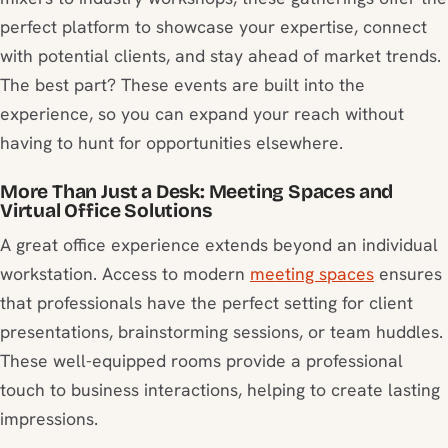
perfect platform to showcase your expertise, connect
with potential clients, and stay ahead of market trends.
The best part? These events are built into the
experience, so you can expand your reach without
having to hunt for opportunities elsewhere.
More Than Just a Desk: Meeting Spaces and
Virtual Office Solutions
A great office experience extends beyond an individual
workstation. Access to modern
meeting spaces
ensures
that professionals have the perfect setting for client
presentations, brainstorming sessions, or team huddles.
These well-equipped rooms provide a professional
touch to business interactions, helping to create lasting
impressions.