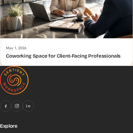
May 1, 2026
Coworking Space for Client-Facing Professionals
Explore