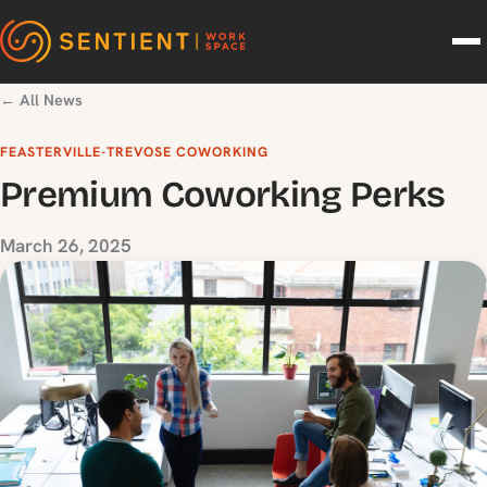
Skip to content
← All News
FEASTERVILLE-TREVOSE COWORKING
Premium Coworking Perks
March 26, 2025