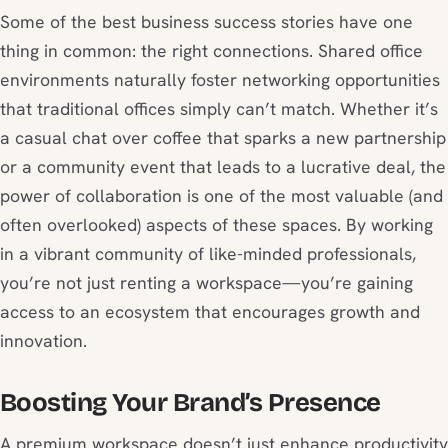
Some of the best business success stories have one
thing in common: the right connections. Shared office
environments naturally foster networking opportunities
that traditional offices simply can’t match. Whether it’s
a casual chat over coffee that sparks a new partnership
or a community event that leads to a lucrative deal, the
power of collaboration is one of the most valuable (and
often overlooked) aspects of these spaces. By working
in a vibrant community of like-minded professionals,
you’re not just renting a workspace—you’re gaining
access to an ecosystem that encourages growth and
innovation.
Boosting Your Brand’s Presence
A premium workspace doesn’t just enhance productivity