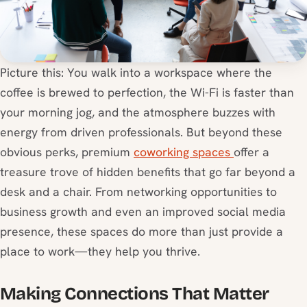
Picture this: You walk into a workspace where the
coffee is brewed to perfection, the Wi-Fi is faster than
your morning jog, and the atmosphere buzzes with
energy from driven professionals. But beyond these
obvious perks, premium
coworking spaces
offer a
treasure trove of hidden benefits that go far beyond a
desk and a chair. From networking opportunities to
business growth and even an improved social media
presence, these spaces do more than just provide a
place to work—they help you thrive.
Making Connections That Matter