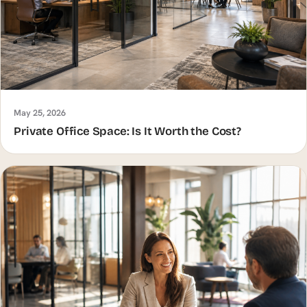
May 25, 2026
Private Office Space: Is It Worth the Cost?