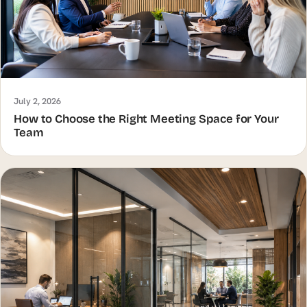
July 2, 2026
How to Choose the Right Meeting Space for Your
Team