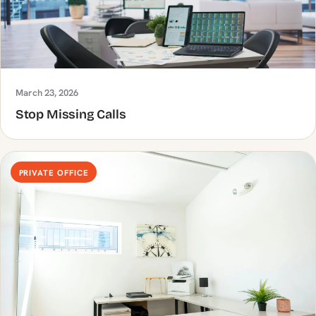
March 23, 2026
Stop Missing Calls
PRIVATE OFFICE