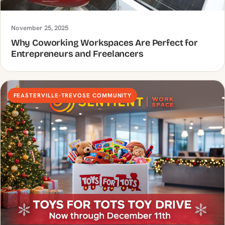
November 25, 2025
Why Coworking Workspaces Are Perfect for
Entrepreneurs and Freelancers
FEASTERVILLE-TREVOSE COMMUNITY