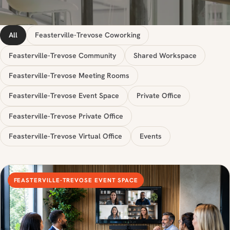
All
Feasterville-Trevose Coworking
Feasterville-Trevose Community
Shared Workspace
Feasterville-Trevose Meeting Rooms
Feasterville-Trevose Event Space
Private Office
Feasterville-Trevose Private Office
Feasterville-Trevose Virtual Office
Events
FEASTERVILLE-TREVOSE EVENT SPACE