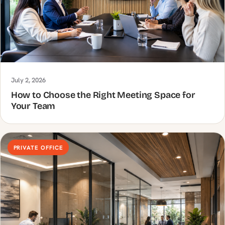
July 2, 2026
How to Choose the Right Meeting Space for
Your Team
PRIVATE OFFICE