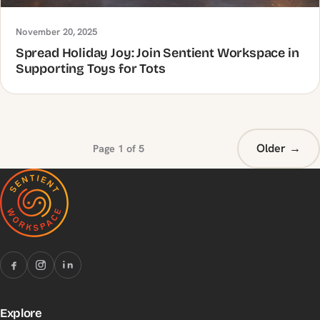
November 20, 2025
Spread Holiday Joy: Join Sentient Workspace in
Supporting Toys for Tots
Older →
Page 1 of 5
Explore