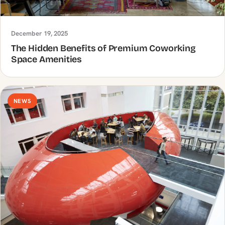
December 19, 2025
The Hidden Benefits of Premium Coworking
Space Amenities
NEWS