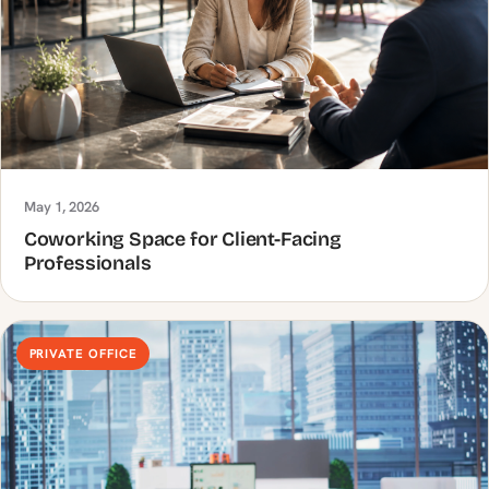
May 1, 2026
Coworking Space for Client-Facing
Professionals
PRIVATE OFFICE