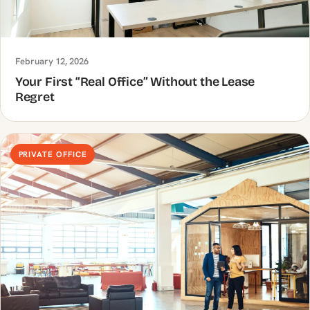
February 12, 2026
Your First “Real Office” Without the Lease
Regret
PRIVATE OFFICE