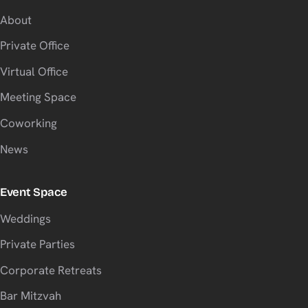
About
Private Office
Virtual Office
Meeting Space
Coworking
News
Event Space
Weddings
Private Parties
Corporate Retreats
Bar Mitzvah