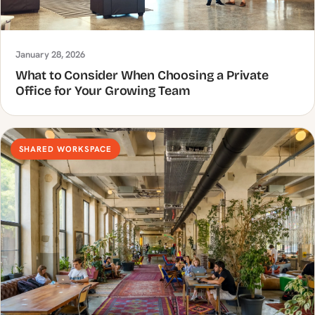
January 28, 2026
What to Consider When Choosing a Private
Office for Your Growing Team
SHARED WORKSPACE