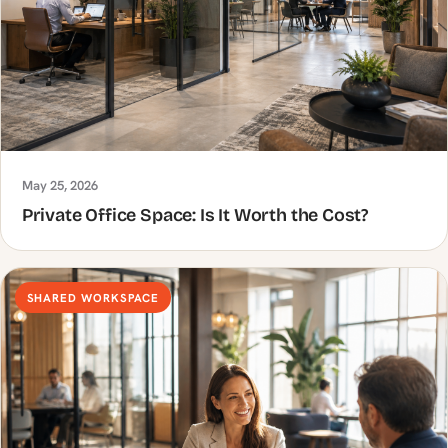
May 25, 2026
Private Office Space: Is It Worth the Cost?
SHARED WORKSPACE